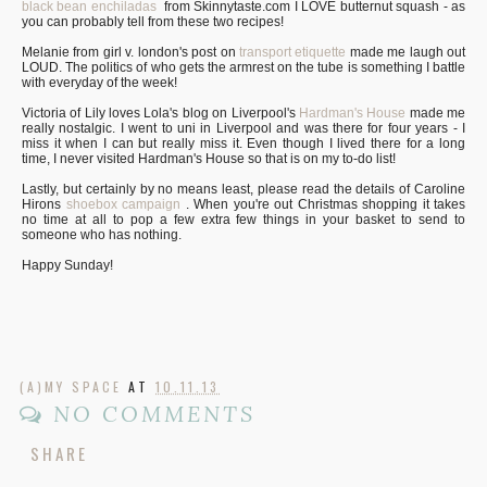
black bean enchiladas
from Skinnytaste.com I LOVE butternut squash - as
you can probably tell from these two recipes!
Melanie from girl v. london's post on
transport etiquette
made me laugh out
LOUD. The politics of who gets the armrest on the tube is something I battle
with everyday of the week!
Victoria of Lily loves Lola's blog on Liverpool's
Hardman's House
made me
really nostalgic. I went to uni in Liverpool and was there for four years - I
miss it when I can but really miss it. Even though I lived there for a long
time, I never visited Hardman's House so that is on my to-do list!
Lastly, but certainly by no means least, please read the details of Caroline
Hirons
shoebox campaign
. When you're out Christmas shopping it takes
no time at all to pop a few extra few things in your basket to send to
someone who has nothing.
Happy Sunday!
(A)MY SPACE
AT
10.11.13
NO COMMENTS
SHARE