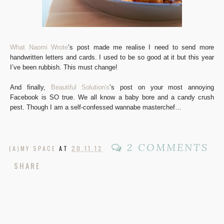
What Naomi Wrote
’s post made me realise I need to send more
handwritten letters and cards. I used to be so good at it but this year
I’ve been rubbish. This must change!
And finally,
Beautiful Solution's
’s post on your most annoying
Facebook is SO true. We all know a baby bore and a candy crush
pest. Though I am a self-confessed wannabe masterchef…
2 COMMENTS
(A)MY SPACE
AT
20.11.13
SHARE