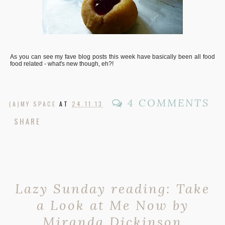
As you can see my fave blog posts this week have basically been all food
food related - what's new though, eh?!
4 COMMENTS
(A)MY SPACE
AT
24.11.13
SHARE
Lazy Sunday reading: Take
a Look at Me Now by
Miranda Dickinson