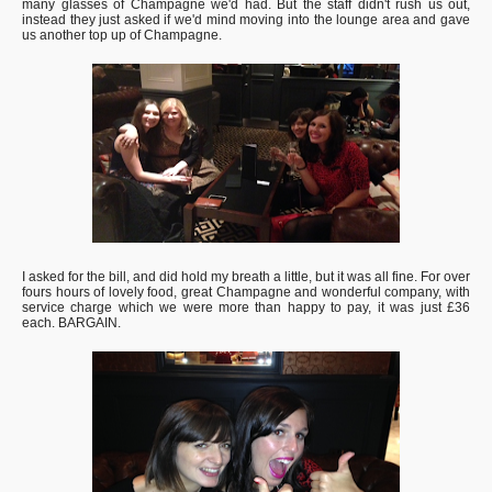
many glasses of Champagne we'd had. But the staff didn't rush us out,
instead they just asked if we'd mind moving into the lounge area and gave
us another top up of Champagne.
I asked for the bill, and did hold my breath a little, but it was all fine. For over
fours hours of lovely food, great Champagne and wonderful company, with
service charge which we were more than happy to pay, it was just £36
each. BARGAIN.