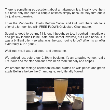
There is something so decadent about an afternoon tea. I really love them
but have only had been a couple of times simply because they turn out to
be just so expensive.
Enter the Mandeville Hotel's Reform Social and Grill with there fabulous
offer of afternoon tea with FREE-FLOWING Moutard Champagne.
Sound to good to be true? I know. I thought so too. I booked immediately
and got my friends Elaine, Kate and Harriet involved, but I was nervous. It
was a brilliant offer - so what was the catch going to be? When is an offer
ever really
THAT
good?
Well trust me, it was that good, and then some.
We arrived just before our 1.30pm booking. It's an amazing venue, really
luxurious and the staff couldn't have been more friendly and helpful.
We ordered the vintage afternoon tea and started off with peach and green
apple Bellini's before the Champagne, well, literally flowed.