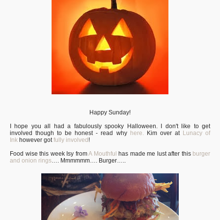
Happy Sunday!
I hope you all had a fabulously spooky Halloween. I don't like to get
involved though to be honest - read why
here.
Kim over at
Lunacy of
Ink
however got
fully involved
!
Food wise this week Isy from
A Mouthful
has made me lust after this
burger
and onion rings
…. Mmmmmm…. Burger…..