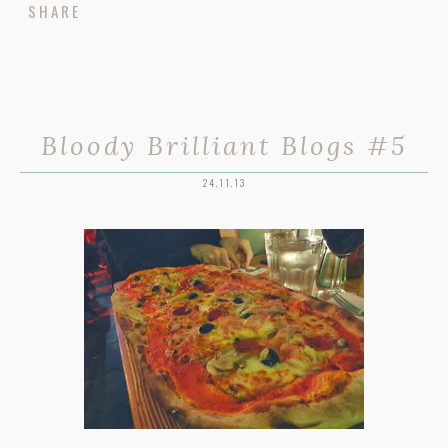
SHARE
Bloody Brilliant Blogs #5
24.11.13