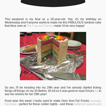
This weekend is my final as a 28-year-old. Yep, it's my birthday on
Wednesday and if anyone wants to make me this FABULOUS rainbow cake
that Alice over at
The Cup and Saucer
made I'd be very happy!
So yes, I'll be heading into my 29th year and I've already started ticking
things off things on my 30 Before 30 list so it was good to read Erica's
list
to
see her wishes for her 29th year!
Food wise this week I really want to make Gem from Fat Frocks
sausage
tray bake
- perfect for these colder nights - and these
butternut squash and