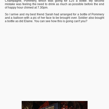
Champagne, Pommery, which was going for £25 a bottle. My second
mistake was feeling the need to drink as much as possible before the end
of happy hour chimed at 7.30pm.
So I arrive and my best friend Sarah had arranged for a bottle of Pommery
and a balloon with a pic of her face to be brought over. Soldier also bought
a bottle as did Elaine. You can see how this is going can't you?