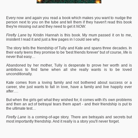
Every now and again you read a book which makes you want to nudge the
person next to you on the tube and tell them if they haven't read this book
they're missing out and they need to get it
NOW
.
Firefly Lane
by Kristin Hannah is this book. My mum passed it on to me,
insistent I read it and just a few pages in I could see why.
The story tells the friendship of Tully and Kate and spans three decades. In
their early teens they promise to be 'best friends forever' but of course, life is
never that easy…
Abandoned by her mother, Tully is desperate to prove her worth and is
ambitious to find fame when all she really wants is to be loved
unconditionally.
Kate comes from a loving family and not bothered about success or a
career, she just wants to fall in love, have a family and live happily ever
after….
But when the girls get what they wished for, it comes with it's own problems
and then an act of betrayal tears them apart - and their friendship is put to
the ultimate test…
Firefly Lane
is a coming-of-age story. There are betrayals and secrets but
most importantly friendship. And it really is a story you'll never forget.