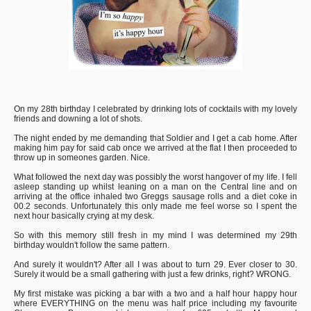
On my 28th birthday I celebrated by drinking lots of cocktails with my lovely
friends and downing a lot of shots.
The night ended by me demanding that Soldier and I get a cab home. After
making him pay for said cab once we arrived at the flat I then proceeded to
throw up in someones garden. Nice.
What followed the next day was possibly the worst hangover of my life. I fell
asleep standing up whilst leaning on a man on the Central line and on
arriving at the office inhaled two Greggs sausage rolls and a diet coke in
00.2 seconds. Unfortunately this only made me feel worse so I spent the
next hour basically crying at my desk.
So with this memory still fresh in my mind I was determined my 29th
birthday wouldn't follow the same pattern.
And surely it wouldn't? After all I was about to turn 29. Ever closer to 30.
Surely it would be a small gathering with just a few drinks, right? WRONG.
My first mistake was picking a bar with a two and a half hour happy hour
where EVERYTHING on the menu was half price including my favourite