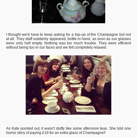
I thought we'd have to keep asking for a top-up of the Champagne but not
at all. They staff suddenly appeared, bottle in hand, as soon as our glasses
were only half empty. Nothing was too much trouble. They were efficient
without being too in our faces and we felt completely relaxed.
As Kate pointed out, it wasn't stuffy like some afternoon teas. She told one
horror story of paying £19 for an extra glass of Champagne!!