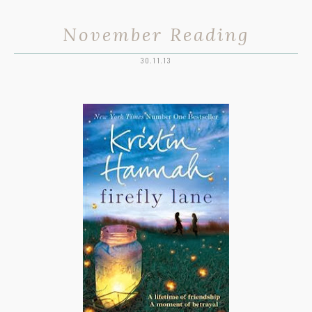
November Reading
30.11.13