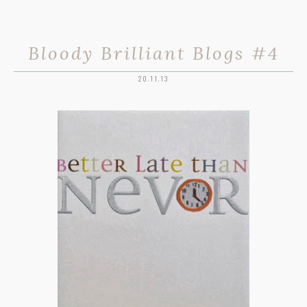
Bloody Brilliant Blogs #4
20.11.13