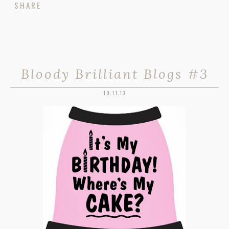
SHARE
Bloody Brilliant Blogs #3
10.11.13