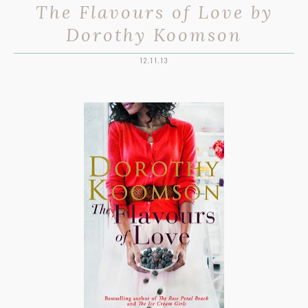
The Flavours of Love by
Dorothy Koomson
12.11.13