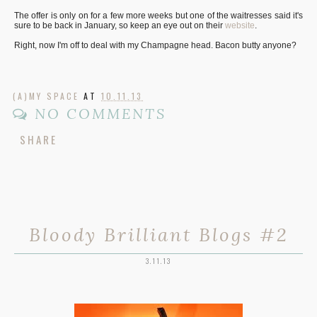
The offer is only on for a few more weeks but one of the waitresses said it's
sure to be back in January, so keep an eye out on their
website
.
Right, now I'm off to deal with my Champagne head. Bacon butty anyone?
(A)MY SPACE
AT
10.11.13
NO COMMENTS
SHARE
Bloody Brilliant Blogs #2
3.11.13