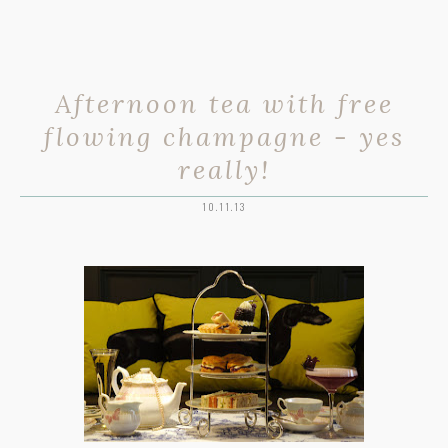
Afternoon tea with free
flowing champagne - yes
really!
10.11.13