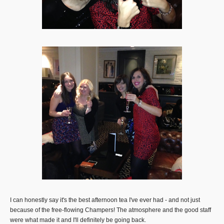
I can honestly say it's the best afternoon tea I've ever had - and not just
because of the free-flowing Champers! The atmosphere and the good staff
were what made it and I'll definitely be going back.