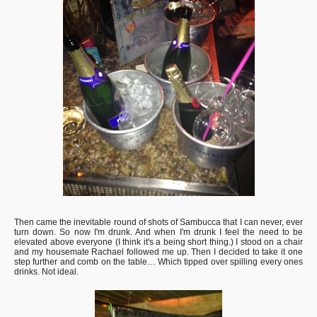
Then came the inevitable round of shots of Sambucca that I can never, ever
turn down. So now I'm drunk. And when I'm drunk I feel the need to be
elevated above everyone (I think it's a being short thing.) I stood on a chair
and my housemate Rachael followed me up. Then I decided to take it one
step further and comb on the table… Which tipped over spilling every ones
drinks. Not ideal.