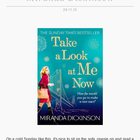
24.11.13
On a cold Sunday like this, it's nice to sit on the sofa, onesie on and read a