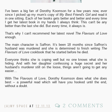
I've been a big fan of Dorothy Koomson for a few years now, ever
since I picked up my mum's copy of
My Best Friend's Girl
and read it
in one sitting. Each of her books gets better and better and every time
I get her latest book in my hands I always think: This can't be any
better than the last she did. But every time, it always is.
That's why I can't recommend her latest novel
The Flavours of Love
enough.
The main character is Saffron. It’s been 18 months since Saffron’s
husband was murdered and she is determined to finish writing
The
Flavours of Love
cookbook that he started before he died.
Everyone thinks she is coping well but no one knows what she is
hiding. And with her daughter confessing a huge secret and her
husband’s murderer still on the loose, things aren’t going to get any
easier…
With The Flavours of Love, Dorothy Koomson does what she does
best – a powerful read which will have you hooked until the end,
without a doubt.
2 COMMENTS
(A)MY SPACE
AT
12.11.13