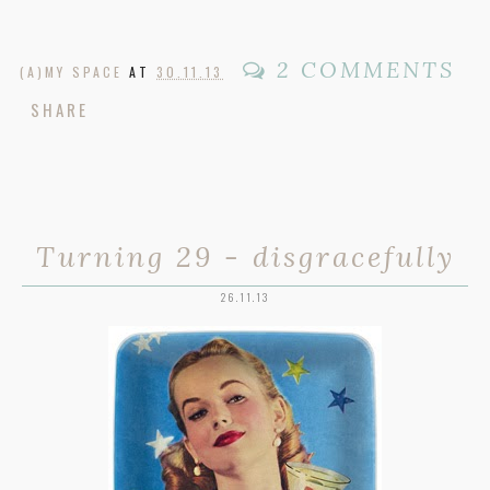
2 COMMENTS
(A)MY SPACE
AT
30.11.13
SHARE
Turning 29 - disgracefully
26.11.13