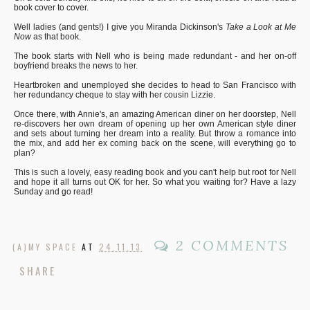
book cover to cover.
Well ladies (and gents!) I give you Miranda Dickinson's
Take a Look at Me
Now
as that book.
The book starts with Nell who is being made redundant - and her on-off
boyfriend breaks the news to her.
Heartbroken and unemployed she decides to head to San Francisco with
her redundancy cheque to stay with her cousin Lizzie.
Once there, with Annie's, an amazing American diner on her doorstep, Nell
re-discovers her own dream of opening up her own American style diner
and sets about turning her dream into a reality. But throw a romance into
the mix, and add her ex coming back on the scene, will everything go to
plan?
This is such a lovely, easy reading book and you can't help but root for Nell
and hope it all turns out OK for her. So what you waiting for? Have a lazy
Sunday and go read!
2 COMMENTS
(A)MY SPACE
AT
24.11.13
SHARE