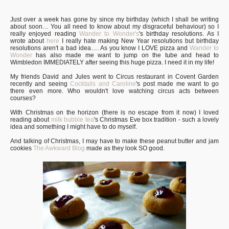
Just over a week has gone by since my birthday (which I shall be writing
about soon… You all need to know about my disgraceful behaviour) so I
really enjoyed reading
Wander to Wonder's
's birthday resolutions. As I
wrote about
here
I really hate making New Year resolutions but birthday
resolutions aren't a bad idea…. As you know I LOVE pizza and
Wander to
Wonder
has also made me want to jump on the tube and head to
Wimbledon IMMEDIATELY after seeing this huge pizza. I need it in my life!
My friends David and Jules went to Circus restaurant in Covent Garden
recently and seeing
Cocktails and Caroline
's post made me want to go
there even more. Who wouldn't love watching circus acts between
courses?
With Christmas on the horizon (there is no escape from it now) I loved
reading about
milk bubble tea
's Christmas Eve box tradition - such a lovely
idea and something I might have to do myself.
And talking of Christmas, I may have to make these peanut butter and jam
cookies
The Awkward Blog
made as they look SO good.