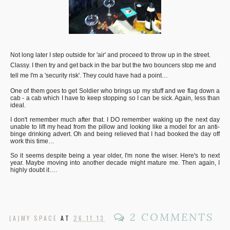
Not long later I step outside for 'air' and proceed to throw up in the street.
Classy. I then try and get back in the bar but the two bouncers stop me and
tell me I'm a 'security risk'. They could have had a point…
One of them goes to get Soldier who brings up my stuff and we flag down a
cab - a cab which I have to keep stopping so I can be sick. Again, less than
ideal.
I don't remember much after that. I DO remember waking up the next day
unable to lift my head from the pillow and looking like a model for an anti-
binge drinking advert. Oh and being relieved that I had booked the day off
work this time…
So it seems despite being a year older, I'm none the wiser. Here's to next
year. Maybe moving into another decade might mature me. Then again, I
highly doubt it….
2 COMMENTS
(A)MY SPACE
AT
26.11.13