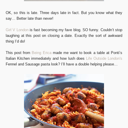
OK, so this is late. Three days late in fact. But you know what they
say… Better late than never!
Girl V London
is fast becoming my fave blog. SO funny. Couldn’t stop
laughing at this post on closing a date. Exactly the sort of awkward
thing I’d do!
This post from
Being Erica
made me want to book a table at Ponti’s
Italian Kitchen immediately and how lush does
Life Outside London's
Fennel and Sausage pasta look? I’ll have a double helping please…