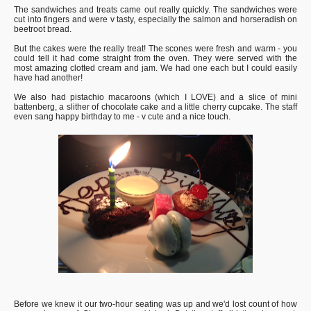
The sandwiches and treats came out really quickly. The sandwiches were
cut into fingers and were v tasty, especially the salmon and horseradish on
beetroot bread.
But the cakes were the really treat! The scones were fresh and warm - you
could tell it had come straight from the oven. They were served with the
most amazing clotted cream and jam. We had one each but I could easily
have had another!
We also had pistachio macaroons (which I LOVE) and a slice of mini
battenberg, a slither of chocolate cake and a little cherry cupcake. The staff
even sang happy birthday to me - v cute and a nice touch.
Before we knew it our two-hour seating was up and we'd lost count of how